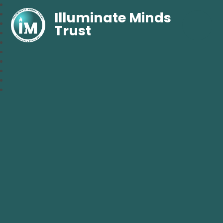
Illuminate Minds
Trust