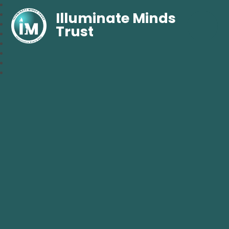
Illuminate Minds
Trust