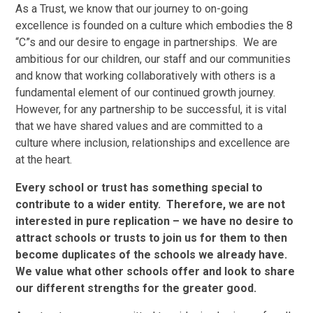
As a Trust, we know that our journey to on-going
excellence is founded on a culture which embodies the 8
“C”s and our desire to engage in partnerships.
We are
ambitious for our children, our staff and our communities
and know that working collaboratively with others is a
fundamental element of our continued growth journey.
However, for any partnership to be successful, it is vital
that we have shared values and are committed to a
culture where inclusion, relationships and excellence are
at the heart.
Every school or trust has something special to
contribute to a wider entity. Therefore, we are not
interested in pure replication – we have no desire to
attract schools or trusts to join us for them to then
become duplicates of the schools we already have.
We value what other schools offer and look to share
our different strengths for the greater good.