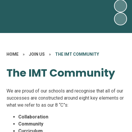
HOME
»
JOIN US
»
THE IMT COMMUNITY
The IMT Community
We are proud of our schools and recognise that all of our
successes are constructed around eight key elements or
what we refer to as our 8 “C”s:
Collaboration
Community
Curriculum