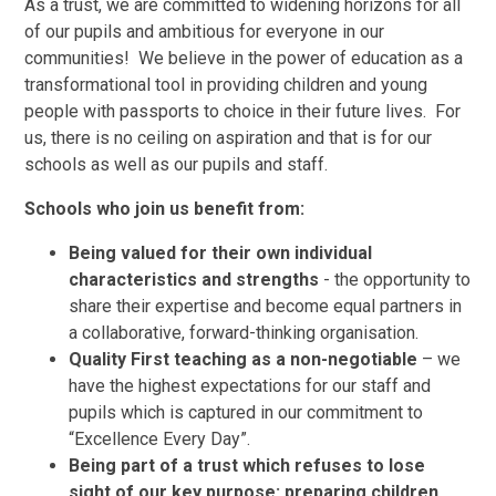
As a trust, we are committed to widening horizons for all
of our pupils and ambitious for everyone in our
communities! We believe in the power of education as a
transformational tool in providing children and young
people with passports to choice in their future lives. For
us, there is no ceiling on aspiration and that is for our
schools as well as our pupils and staff.
Schools who join us benefit from:
Being valued for their own individual
characteristics and strengths
- the opportunity to
share their expertise and become equal partners in
a collaborative, forward-thinking organisation.
Quality First teaching as a non-negotiable
– we
have the highest expectations for our staff and
pupils which is captured in our commitment to
“Excellence Every Day”.
Being part of a trust which refuses to lose
sight of our key purpose: preparing children