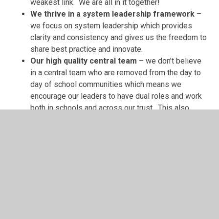
weakest link. We are all in it together!
We thrive in a system leadership framework
–
we focus on system leadership which provides
clarity and consistency and gives us the freedom to
share best practice and innovate.
Our high quality central team
– we don’t believe
in a central team who are removed from the day to
day of school communities which means we
encourage our leaders to have dual roles and work
both in schools and across our trust. This also
means that we can offer opportunities to our staff
to grow in their careers.
Financial health and sustainability
– our finance
staff are experts in their fields and seek savings
through economies of scale at every opportunity
hence our trust’s sustainability: we may be small but
we are mighty!
Investment for continuous improvement
– our
annual schedule of CPD and investment in the