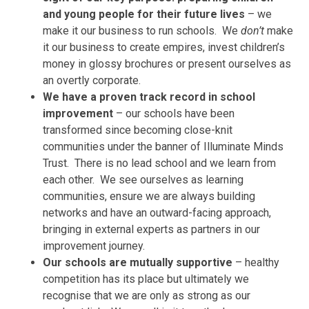
and young people for their future lives
– we
make it our business to run schools. We
don’t
make
it our business to create empires, invest children’s
money in glossy brochures or present ourselves as
an overtly corporate.
We have a proven track record in school
improvement
– our schools have been
transformed since becoming close-knit
communities under the banner of Illuminate Minds
Trust. There is no lead school and we learn from
each other. We see ourselves as learning
communities, ensure we are always building
networks and have an outward-facing approach,
bringing in external experts as partners in our
improvement journey.
Our schools are mutually supportive
– healthy
competition has its place but ultimately we
recognise that we are only as strong as our