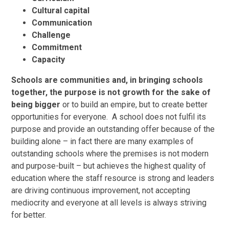
Cultural capital
Communication
Challenge
Commitment
Capacity
Schools are communities and, in bringing schools
together, the purpose is not growth for the sake of
being bigger
or to build an empire, but to create better
opportunities for everyone. A school does not fulfil its
purpose and provide an outstanding offer because of the
building alone – in fact there are many examples of
outstanding schools where the premises is not modern
and purpose-built – but achieves the highest quality of
education where the staff resource is strong and leaders
are driving continuous improvement, not accepting
mediocrity and everyone at all levels is always striving
for better.