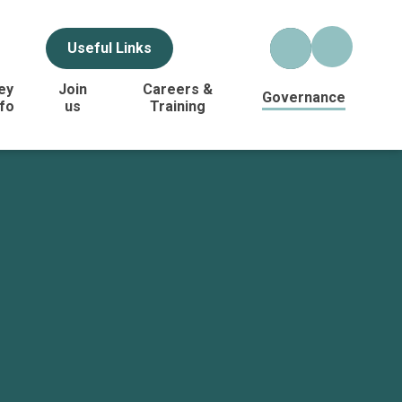
Useful Links
ey
Join
Careers &
Governance
nfo
us
Training