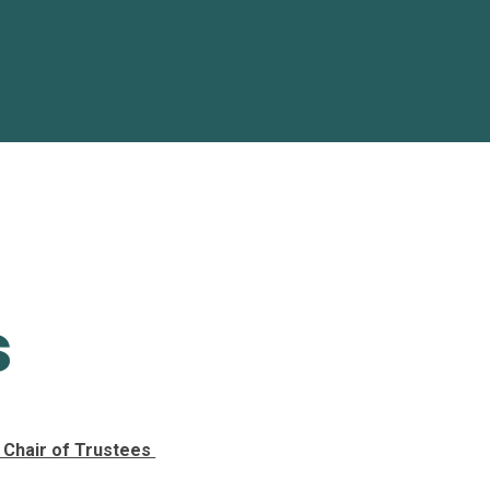
s
- Chair of Trustees