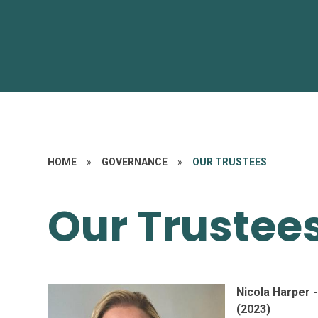
HOME
»
GOVERNANCE
»
OUR TRUSTEES
Our Trustee
Nicola Harper 
(2023)