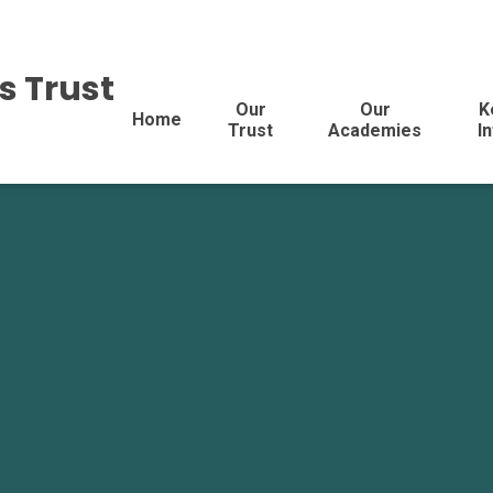
s Trust
Our
Our
K
Home
Trust
Academies
I