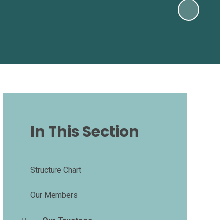
In This Section
Structure Chart
Our Members