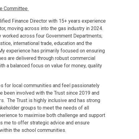
nce Committee
ified Finance Director with 15+ years experience
ctor, moving across into the gas industry in 2024.
ly worked across four Government Departments;
stice, international trade, education and the
 My experience has primarily focused on ensuring
mes are delivered through robust commercial
th a balanced focus on value for money, quality
mes for local communities and feel passionately
ve been involved with the Trust since 2019 and
rs. The Trust is highly inclusive and has strong
akeholder groups to meet the needs of all
perience to maximise both challenge and support
es me to offer strategic advice and ensure
 within the school communities.