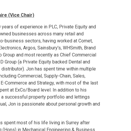
ire (Vice Chair)
 years of experience in PLC, Private Equity and
owned businesses across many retail and
o-business sectors, having worked at Comet,
Electronics, Argos, Sainsbury's, WHSmith, Brand
p Group and most recently as Chief Commercial
 DD Group (a Private Equity backed Dental and
 distributor). Jon has spent time within multiple
including Commercial, Supply-Chain, Sales,
 E-Commerce and Strategy, with most of the last
pent at ExCo/Board level. In addition to his
 a successful property portfolio and lettings
ual, Jon is passionate about personal growth and
spent most of his life living in Surrey after
ng (Hons) in Mechanical Engineering & Business