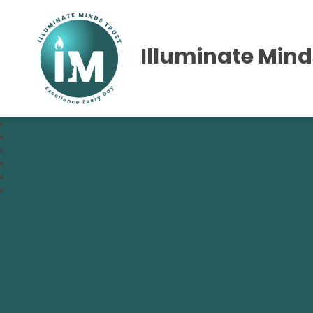
Illuminate Mind