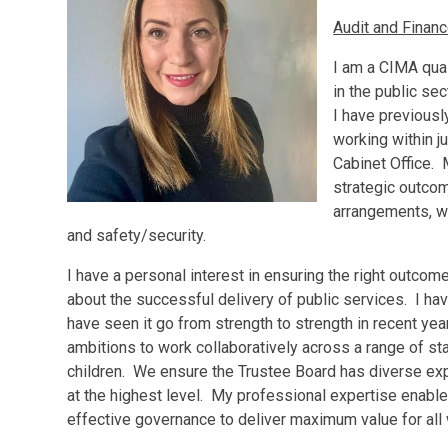
Audit and Fina
I am a CIMA qual
in the public se
I have previous
working within ju
Cabinet Office.
strategic outco
arrangements, wi
and safety/security.
I have a personal interest in ensuring the right outco
about the successful delivery of public services. I ha
have seen it go from strength to strength in recent yea
ambitions to work collaboratively across a range of st
children. We ensure the Trustee Board has diverse ex
at the highest level. My professional expertise enabl
effective governance to deliver maximum value for all