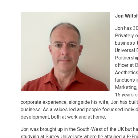
Jon Wiltsh
Jon has 30
Privately 
business-t
Universal 
Partnershi
officer at
Aesthetics
functions 
Marketing,
15 years s
corporate experience, alongside his wife, Jon has built
business. As a values led and people focussed individ
development, both at work and at home.
Jon was brought up in the South-West of the UK but has 
studying at Surrey University where he attained a B-E