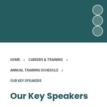
HOME
»
CAREERS & TRAINING
»
ANNUAL TRAINING SCHEDULE
»
OUR KEY SPEAKERS
Our Key Speakers