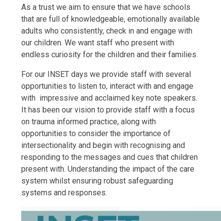
As a trust we aim to ensure that we have schools
that are full of knowledgeable, emotionally available
adults who consistently, check in and engage with
our children. We want staff who present with
endless curiosity for the children and their families.
For our INSET days we provide staff with several
opportunities to listen to, interact with and engage
with impressive and acclaimed key note speakers.
It has been our vision to provide staff with a focus
on trauma informed practice, along with
opportunities to consider the importance of
intersectionality and begin with recognising and
responding to the messages and cues that children
present with. Understanding the impact of the care
system whilst ensuring robust safeguarding
systems and responses.