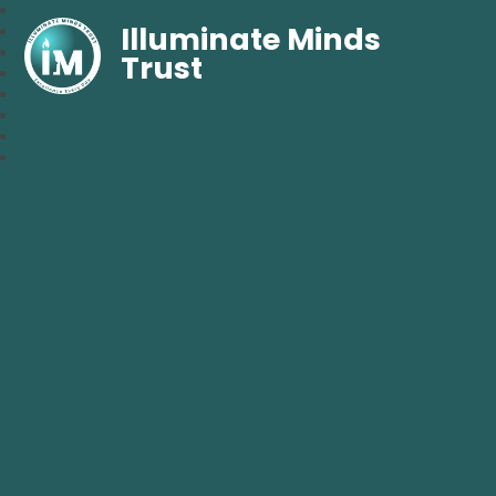
Illuminate Minds
Trust