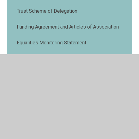
Trust Scheme of Delegation
Funding Agreement and Articles of Association
Equalities Monitoring Statement
Data Protection
Our Digital Strategy
Admissions
RSE
Strategic Business Plans
Annual Report