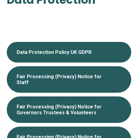
Data Protection Policy UK GDPR
Fair Processing (Privacy) Notice for
Staff
Fair Processing (Privacy) Notice for
Governors Trustees & Volunteers
Fair Processing (Privacy) Notice for