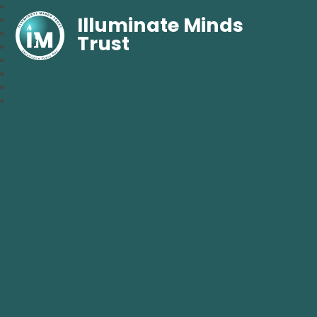
Illuminate Minds
Trust