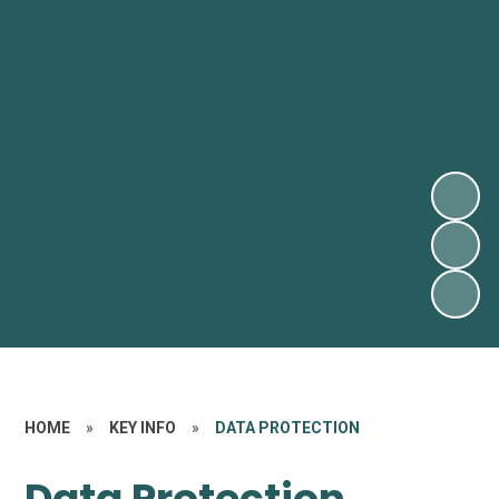
HOME
»
KEY INFO
»
DATA PROTECTION
Data Protection