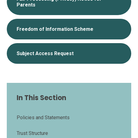
Parents
Freedom of Information Scheme
Subject Access Request
In This Section
Policies and Statements
Trust Structure