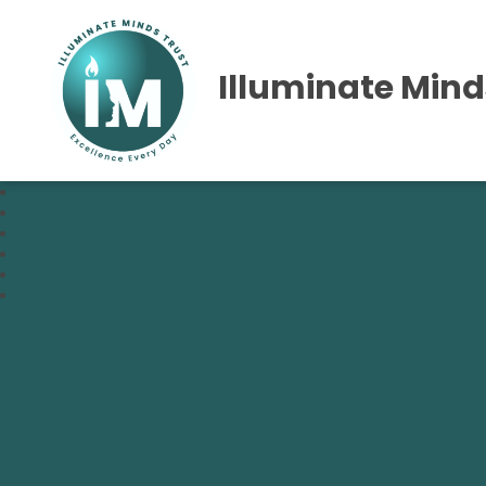
Illuminate Mind