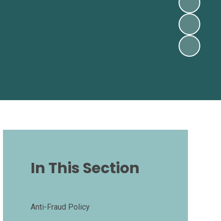
In This Section
Anti-Fraud Policy