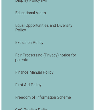
Display Policy IMT
Educational Visits
Equal Opportunities and Diversity
Policy
Exclusion Policy
Fair Processing (Privacy) notice for
parents
Finance Manual Policy
First Aid Policy
Freedom of Information Scheme
GAG Pooling Policy