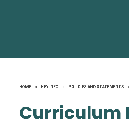
HOME
»
KEY INFO
»
POLICIES AND STATEMENTS
Curriculum 