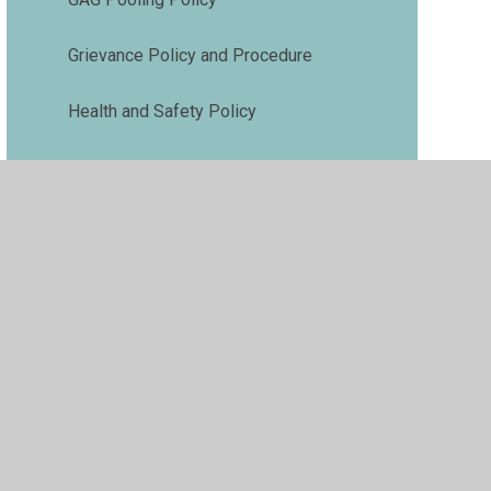
Grievance Policy and Procedure
Health and Safety Policy
Medical Needs Policy
Phonics and Early Reading Policy
Premises Management Policy
Pupil Premium Policy
Relationships and Behaviour Policy
Risk Assessment Policy