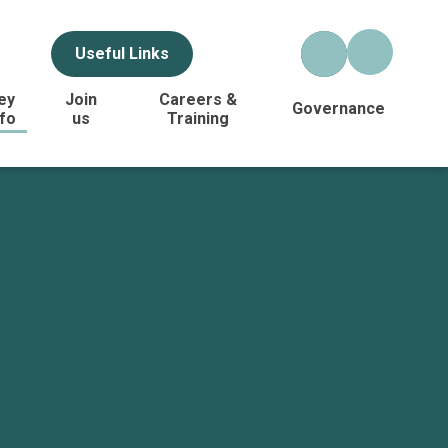
Useful Links
ey
Join
Careers &
Governance
nfo
us
Training