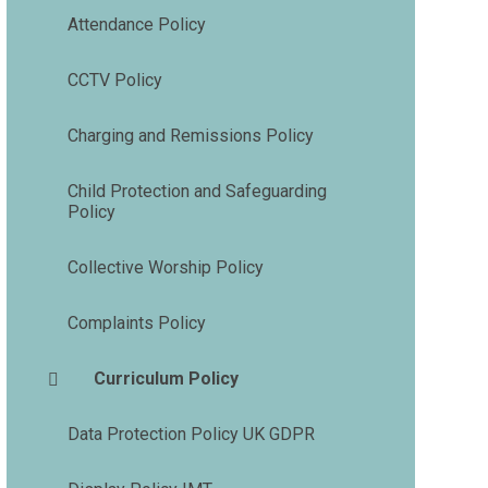
Attendance Policy
CCTV Policy
Charging and Remissions Policy
Child Protection and Safeguarding
Policy
Collective Worship Policy
Complaints Policy
Curriculum Policy
Data Protection Policy UK GDPR