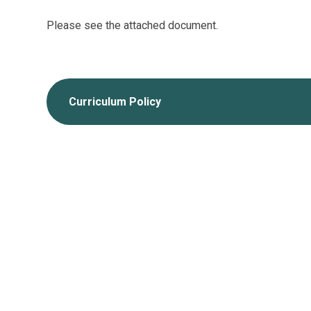
Please see the attached document.
Curriculum Policy