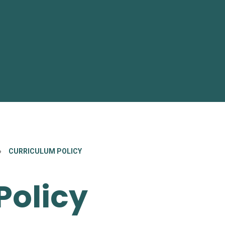
»
CURRICULUM POLICY
Policy