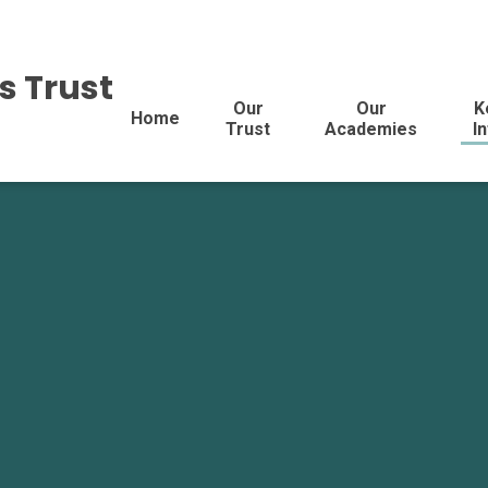
s Trust
Our
Our
K
Home
Trust
Academies
I