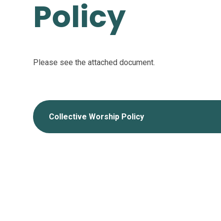
Policy
Please see the attached document.
Collective Worship Policy