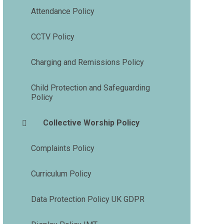
Attendance Policy
CCTV Policy
Charging and Remissions Policy
Child Protection and Safeguarding
Policy
Collective Worship Policy
Complaints Policy
Curriculum Policy
Data Protection Policy UK GDPR