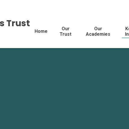
s Trust
Our
Our
K
Home
Trust
Academies
I