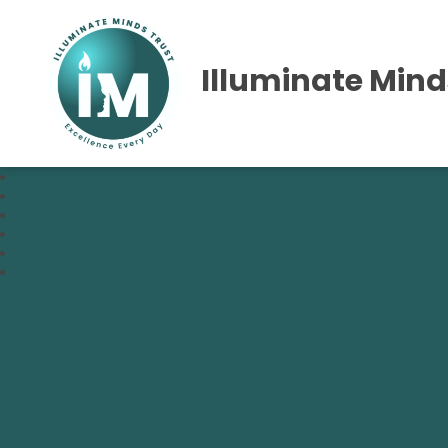
Illuminate Mind