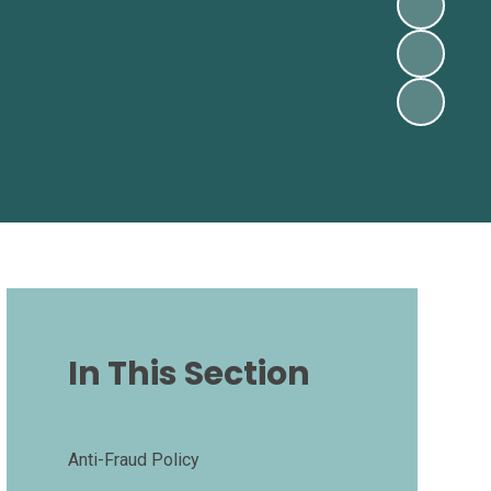
In This Section
Anti-Fraud Policy