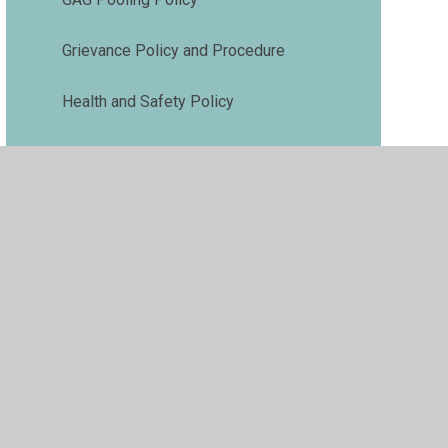
Grievance Policy and Procedure
Health and Safety Policy
Medical Needs Policy
Phonics and Early Reading Policy
Premises Management Policy
Pupil Premium Policy
Relationships and Behaviour Policy
Risk Assessment Policy