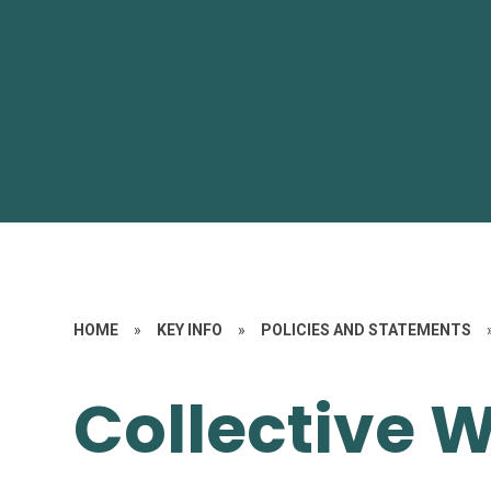
HOME
»
KEY INFO
»
POLICIES AND STATEMENTS
Collective 