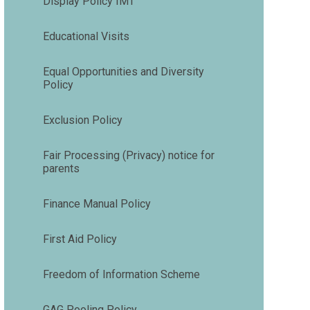
Display Policy IMT
Educational Visits
Equal Opportunities and Diversity
Policy
Exclusion Policy
Fair Processing (Privacy) notice for
parents
Finance Manual Policy
First Aid Policy
Freedom of Information Scheme
GAG Pooling Policy