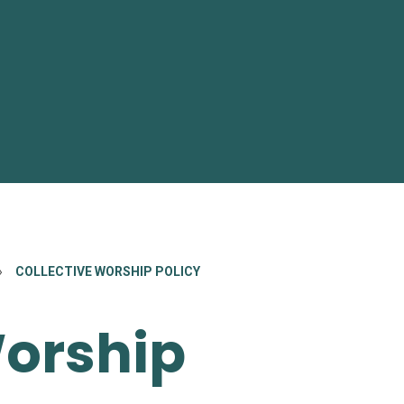
»
COLLECTIVE WORSHIP POLICY
Worship