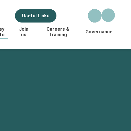
Useful Links
ey
Join
Careers &
Governance
nfo
us
Training