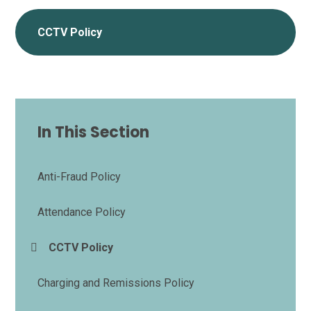
CCTV Policy
In This Section
Anti-Fraud Policy
Attendance Policy
CCTV Policy
Charging and Remissions Policy