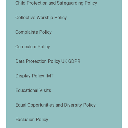
Child Protection and Safeguarding Policy
Collective Worship Policy
Complaints Policy
Curriculum Policy
Data Protection Policy UK GDPR
Display Policy IMT
Educational Visits
Equal Opportunities and Diversity Policy
Exclusion Policy