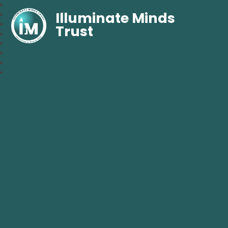
Illuminate Minds
Trust