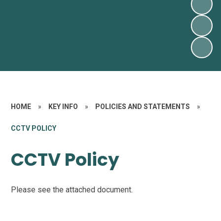
HOME
»
KEY INFO
»
POLICIES AND STATEMENTS
»
CCTV POLICY
CCTV Policy
Please see the attached document.