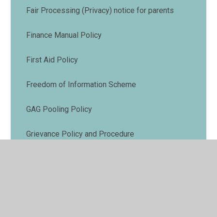
Fair Processing (Privacy) notice for parents
Finance Manual Policy
First Aid Policy
Freedom of Information Scheme
GAG Pooling Policy
Grievance Policy and Procedure
Health and Safety Policy
Medical Needs Policy
Phonics and Early Reading Policy