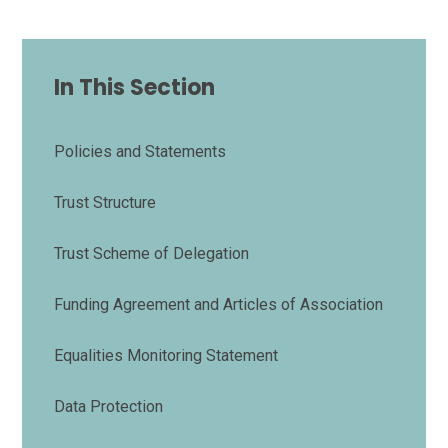
In This Section
Policies and Statements
Trust Structure
Trust Scheme of Delegation
Funding Agreement and Articles of Association
Equalities Monitoring Statement
Data Protection