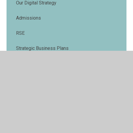
Our Digital Strategy
Admissions
RSE
Strategic Business Plans
Annual Report
© 2026 Illuminate Minds Trust
•
Website design by
Juniper Websites
•
View Sitemap
•
Accessibility
Statement
•
High Visibility
•
Privacy Policy
•
Cookie Settings