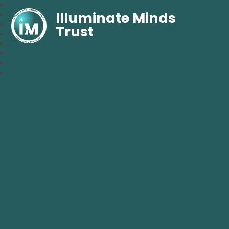
Illuminate Minds
Trust