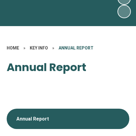
HOME
»
KEY INFO
»
ANNUAL REPORT
Annual Report
Annual Report